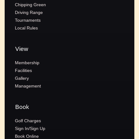
Chipping Green
Driving Range
Tournaments
Local Rules
View
Membership
Facilities
Gallery
Management
Book
Golf Charges
Sign In/Sign Up
Book Online