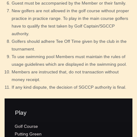
Guest must be accompanied by the Member or their family.
New golfers are not allowed in the golf course without proper
practice in practice range. To play in the main course golfers
have to qualify the test taken by Golf Captain/SGCCP
authority.
Golfers should adhere Tee Off Time given by the club in the
tournament.
To use swimming pool Members must maintain the rules of
usage guidelines which are displayed in the swimming pool.
Members are instructed that, do not transaction without
money receipt.
If any kind dispute, the decision of SGCCP authority is final.
Play
Golf Course
Putting Green