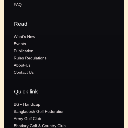
FAQ
Read
What’s New
Events
Publication
Rules Regulations
About-Us
Contact Us
Quick link
BGF Handicap
Bangladesh Golf Federation
Army Golf Club
Bhatiary Golf & Country Club