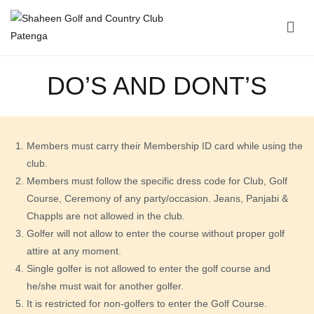
Shaheen Golf and Country Club Patenga
DO’S AND DONT’S
Members must carry their Membership ID card while using the
club.
Members must follow the specific dress code for Club, Golf
Course, Ceremony of any party/occasion. Jeans, Panjabi &
Chappls are not allowed in the club.
Golfer will not allow to enter the course without proper golf
attire at any moment.
Single golfer is not allowed to enter the golf course and
he/she must wait for another golfer.
It is restricted for non-golfers to enter the Golf Course.