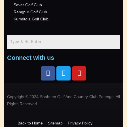
Savar Golf Club
Rangpur Golf Club
Kurmitola Golf Club
Connect with us
Copyright © 2024 Shaheen Golf And Country Club Patenga. All
Rights Reserved.
Back to Home
Sitemap
Privacy Policy