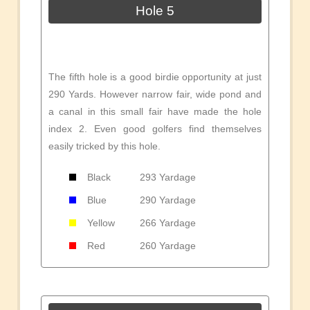
Hole 5
The fifth hole is a good birdie opportunity at just
290 Yards. However narrow fair, wide pond and
a canal in this small fair have made the hole
index 2. Even good golfers find themselves
easily tricked by this hole.
Black
293 Yardage
Blue
290 Yardage
Yellow
266 Yardage
Red
260 Yardage