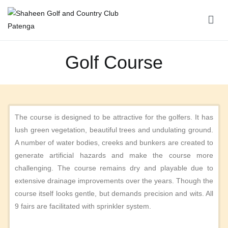
Shaheen Golf and Country Club Patenga
Golf Course
The course is designed to be attractive for the golfers. It has
lush green vegetation, beautiful trees and undulating ground.
A number of water bodies, creeks and bunkers are created to
generate artificial hazards and make the course more
challenging. The course remains dry and playable due to
extensive drainage improvements over the years. Though the
course itself looks gentle, but demands precision and wits. All
9 fairs are facilitated with sprinkler system.