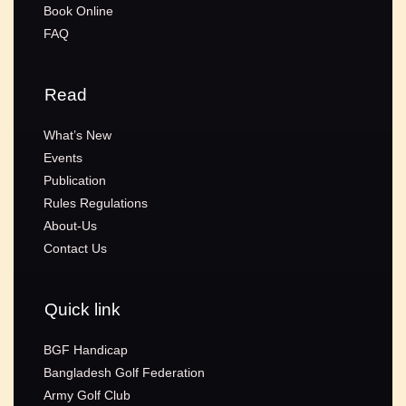
Book Online
FAQ
Read
What’s New
Events
Publication
Rules Regulations
About-Us
Contact Us
Quick link
BGF Handicap
Bangladesh Golf Federation
Army Golf Club