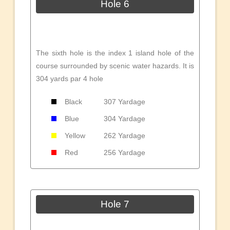
Hole 6
The sixth hole is the index 1 island hole of the
course surrounded by scenic water hazards. It is
304 yards par 4 hole
Black
307 Yardage
Blue
304 Yardage
Yellow
262 Yardage
Red
256 Yardage
Hole 7