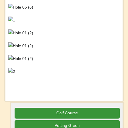
Golf Course
Putting Green