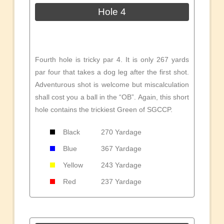
Hole 4
Fourth hole is tricky par 4. It is only 267 yards
par four that takes a dog leg after the first shot.
Adventurous shot is welcome but miscalculation
shall cost you a ball in the “OB”. Again, this short
hole contains the trickiest Green of SGCCP.
Black
270 Yardage
Blue
367 Yardage
Yellow
243 Yardage
Red
237 Yardage