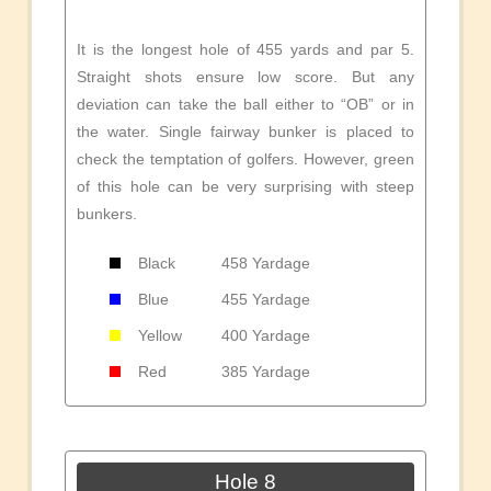
It is the longest hole of 455 yards and par 5.
Straight shots ensure low score. But any
deviation can take the ball either to “OB” or in
the water. Single fairway bunker is placed to
check the temptation of golfers. However, green
of this hole can be very surprising with steep
bunkers.
Black
458 Yardage
Blue
455 Yardage
Yellow
400 Yardage
Red
385 Yardage
Hole 8