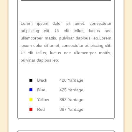
Lorem ipsum dolor sit amet, consectetur
adipiscing elit. Ut elit tellus, luctus nec
ullamcorper mattis, pulvinar dapibus leo.Lorem
ipsum dolor sit amet, consectetur adipiscing elit.
Ut elit tellus, luctus nec ullamcorper mattis,
pulvinar dapibus leo.
Black
428 Yardage
Blue
425 Yardage
Yellow
393 Yardage
Red
387 Yardage