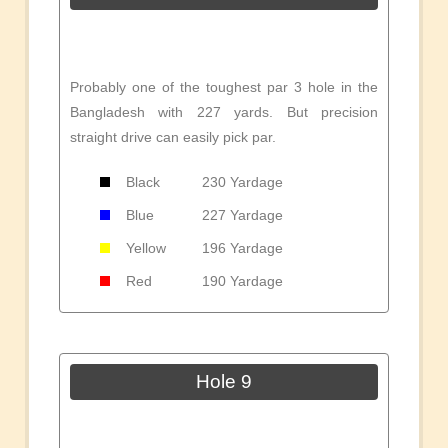
Probably one of the toughest par 3 hole in the
Bangladesh with 227 yards. But precision
straight drive can easily pick par.
Black
230 Yardage
Blue
227 Yardage
Yellow
196 Yardage
Red
190 Yardage
Hole 9