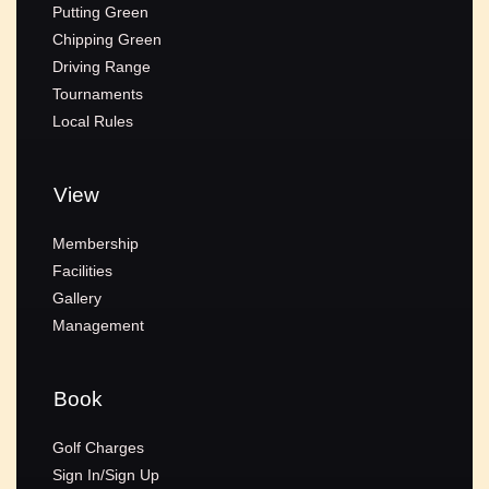
Putting Green
Chipping Green
Driving Range
Tournaments
Local Rules
View
Membership
Facilities
Gallery
Management
Book
Golf Charges
Sign In/Sign Up