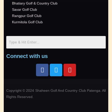
Bhatiary Golf & Country Club
Savar Golf Club
Rangpur Golf Club
Kurmitola Golf Club
Connect with us
Copyright © 2024 Shaheen Golf And Country Club Patenga. All
Rights Reserved.