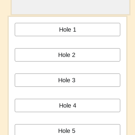
Hole 1
Hole 2
Hole 3
Hole 4
Hole 5