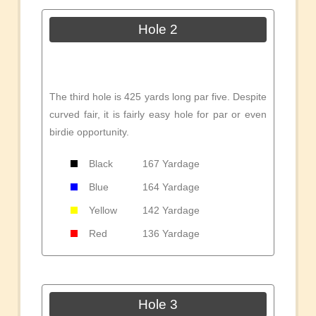
Hole 2
The third hole is 425 yards long par five. Despite
curved fair, it is fairly easy hole for par or even
birdie opportunity.
Black
167 Yardage
Blue
164 Yardage
Yellow
142 Yardage
Red
136 Yardage
Hole 3