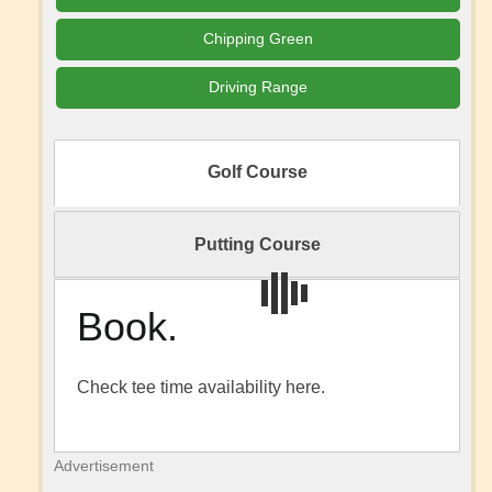
Chipping Green
Driving Range
Golf Course
Putting Course
Book.
Check tee time availability here.
Advertisement