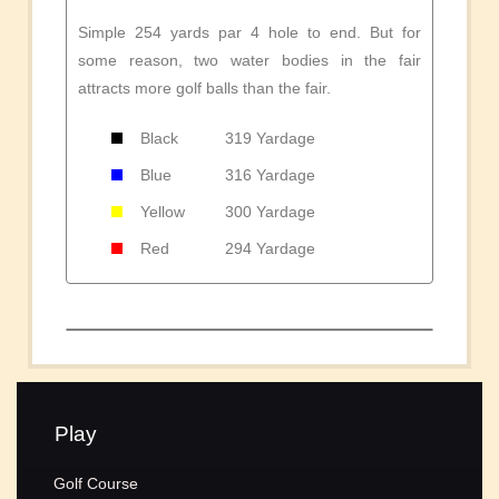
Simple 254 yards par 4 hole to end. But for
some reason, two water bodies in the fair
attracts more golf balls than the fair.
Black
319 Yardage
Blue
316 Yardage
Yellow
300 Yardage
Red
294 Yardage
Play
Golf Course