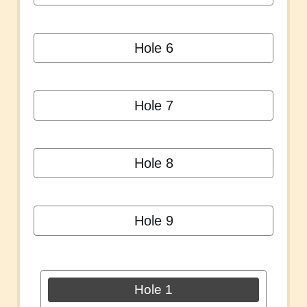
Hole 6
Hole 7
Hole 8
Hole 9
Hole 1