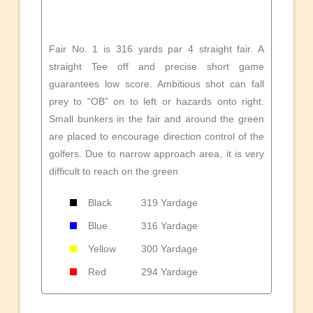
Fair No. 1 is 316 yards par 4 straight fair. A
straight Tee off and precise short game
guarantees low score. Ambitious shot can fall
prey to “OB” on to left or hazards onto right.
Small bunkers in the fair and around the green
are placed to encourage direction control of the
golfers. Due to narrow approach area, it is very
difficult to reach on the green
Black
319 Yardage
Blue
316 Yardage
Yellow
300 Yardage
Red
294 Yardage