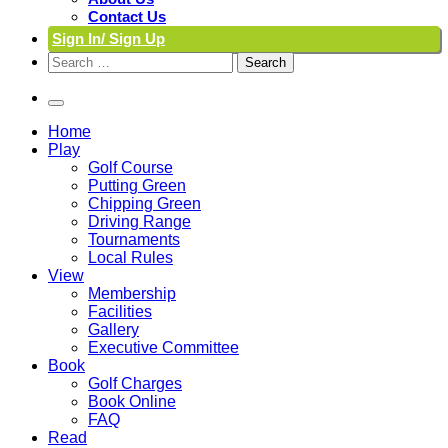
Contact Us
Sign In/ Sign Up
Search
for:
Home
Play
Golf Course
Putting Green
Chipping Green
Driving Range
Tournaments
Local Rules
View
Membership
Facilities
Gallery
Executive Committee
Book
Golf Charges
Book Online
FAQ
Read