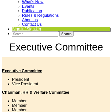
What’s New
Events
Publication
Rules & Regulations
About us
Contact Us
Sign In/ Sign Up
Search
for:
Executive Committee
Executive Committee
President
Vice President
Chairman, HR & Welfare Committee
Member
Member
Member