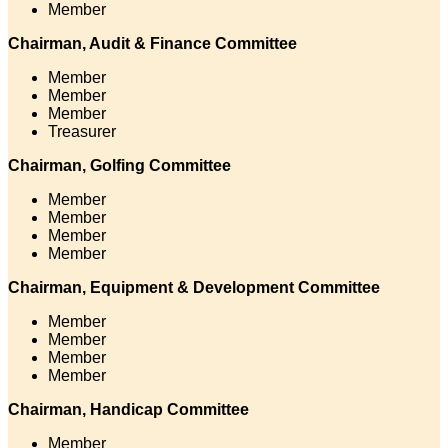
Member
Chairman, Audit & Finance Committee
Member
Member
Member
Treasurer
Chairman, Golfing Committee
Member
Member
Member
Member
Chairman, Equipment & Development Committee
Member
Member
Member
Member
Chairman, Handicap Committee
Member