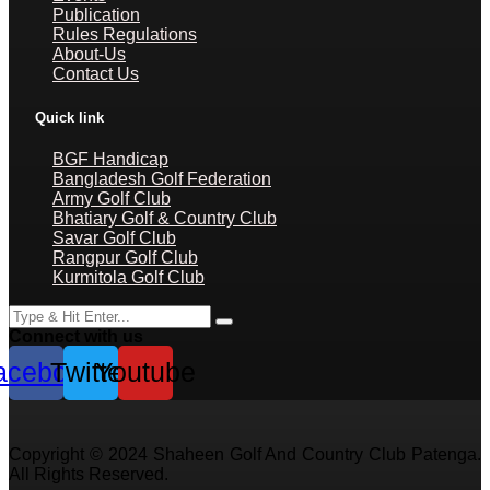
Publication
Rules Regulations
About-Us
Contact Us
Quick link
BGF Handicap
Bangladesh Golf Federation
Army Golf Club
Bhatiary Golf & Country Club
Savar Golf Club
Rangpur Golf Club
Kurmitola Golf Club
Connect with us
acebook
Twitter
Youtube
Copyright © 2024 Shaheen Golf And Country Club Patenga.
All Rights Reserved.