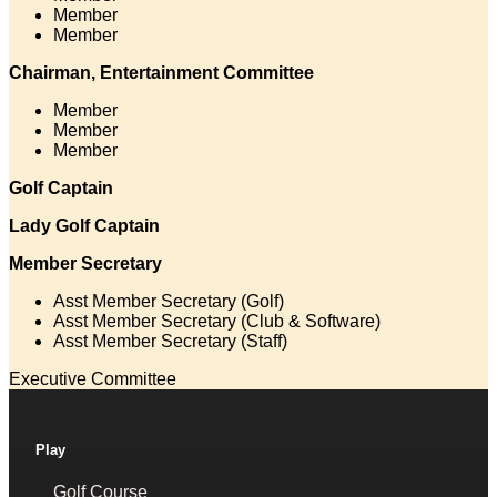
Member
Member
Chairman, Entertainment Committee
Member
Member
Member
Golf Captain
Lady Golf Captain
Member Secretary
Asst Member Secretary (Golf)
Asst Member Secretary (Club & Software)
Asst Member Secretary (Staff)
Executive Committee
Play
Golf Course