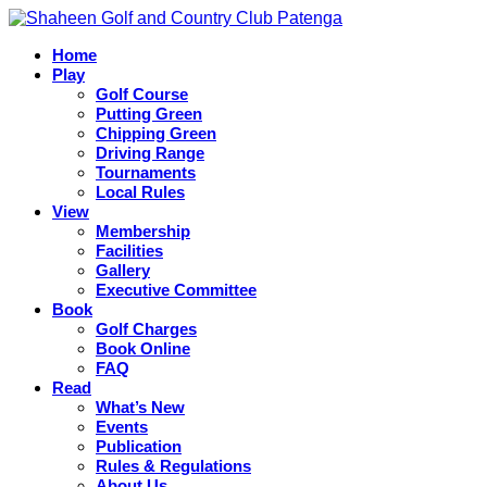
Skip
to
Home
content
Shaheen Golf and Country Club Patenga
Play
Golf Course
Putting Green
Chipping Green
Driving Range
Tournaments
Local Rules
View
Membership
Facilities
Gallery
Executive Committee
Book
Golf Charges
Book Online
FAQ
Read
What’s New
Events
Publication
Rules & Regulations
About Us