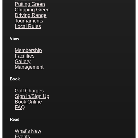
Putting Green
Chipping Green
Driving Range
Tournaments
Local Rules
View
Membership
Facilities
Gallery
Management
Book
Golf Charges
Sign In/Sign Up
Book Online
FAQ
Read
What’s New
Events