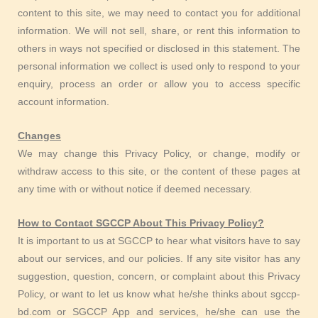
content to this site, we may need to contact you for additional
information. We will not sell, share, or rent this information to
others in ways not specified or disclosed in this statement. The
personal information we collect is used only to respond to your
enquiry, process an order or allow you to access specific
account information.
Changes
We may change this Privacy Policy, or change, modify or
withdraw access to this site, or the content of these pages at
any time with or without notice if deemed necessary.
How to Contact SGCCP About This Privacy Policy?
It is important to us at SGCCP to hear what visitors have to say
about our services, and our policies. If any site visitor has any
suggestion, question, concern, or complaint about this Privacy
Policy, or want to let us know what he/she thinks about sgccp-
bd.com or SGCCP App and services, he/she can use the