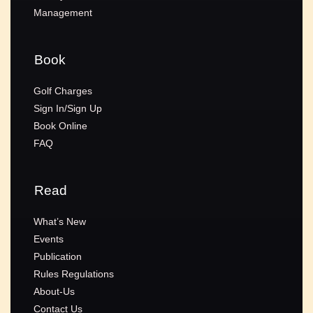
Management
Book
Golf Charges
Sign In/Sign Up
Book Online
FAQ
Read
What’s New
Events
Publication
Rules Regulations
About-Us
Contact Us