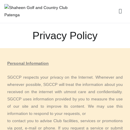
Shaheen Golf and Country Club Patenga
Privacy Policy
Personal Information
SGCCP respects your privacy on the Internet. Whenever and
wherever possible, SGCCP will treat the information about you
received on the internet with utmost care and confidentiality.
SGCCP uses information provided by you to measure the use
of our site and to improve its content. We may use this
information to respond to your requests, or
to contact you to advise Club facilities, services or promotions
via post, e-mail or phone. If you request a service or submit