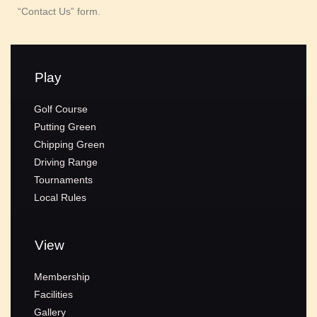
“Contact Us” form.
Play
Golf Course
Putting Green
Chipping Green
Driving Range
Tournaments
Local Rules
View
Membership
Facilities
Gallery