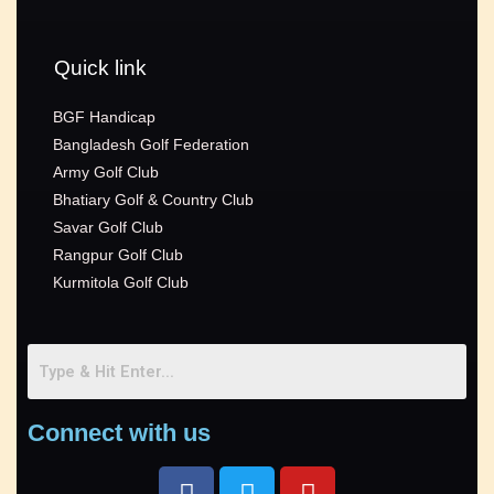
Quick link
BGF Handicap
Bangladesh Golf Federation
Army Golf Club
Bhatiary Golf & Country Club
Savar Golf Club
Rangpur Golf Club
Kurmitola Golf Club
Connect with us