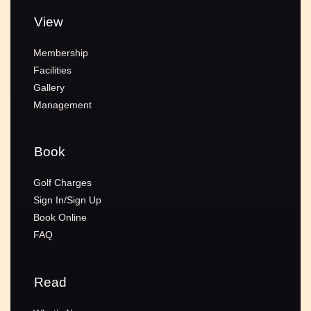
View
Membership
Facilities
Gallery
Management
Book
Golf Charges
Sign In/Sign Up
Book Online
FAQ
Read