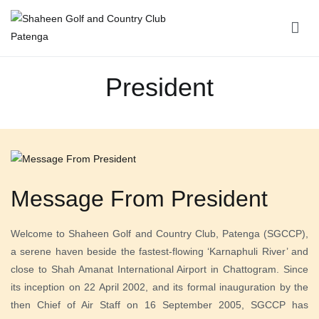
Shaheen Golf and Country Club Patenga
President
Message From President
Welcome to Shaheen Golf and Country Club, Patenga (SGCCP),
a serene haven beside the fastest-flowing ‘Karnaphuli River’ and
close to Shah Amanat International Airport in Chattogram. Since
its inception on 22 April 2002, and its formal inauguration by the
then Chief of Air Staff on 16 September 2005, SGCCP has