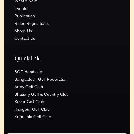
What’s New
Events
Publication
Rules Regulations
About-Us
Contact Us
Quick link
BGF Handicap
Bangladesh Golf Federation
Army Golf Club
Bhatiary Golf & Country Club
Savar Golf Club
Rangpur Golf Club
Kurmitola Golf Club