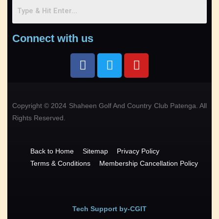
Connect with us
Copyright © 2024 Shaheen Golf And Country Club Patenga. All
Rights Reserved.
Back to Home
Sitemap
Privacy Policy
Terms & Conditions
Membership Cancellation Policy
Tech Support by-CGIT