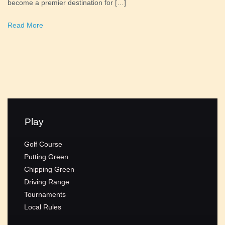
become a premier destination for […]
Read More
Play
Golf Course
Putting Green
Chipping Green
Driving Range
Tournaments
Local Rules