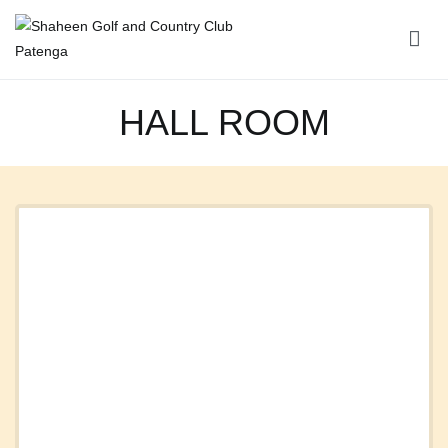
Shaheen Golf and Country Club Patenga
HALL ROOM