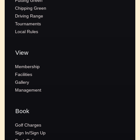
Putting Green
Chipping Green
Driving Range
Tournaments
Local Rules
View
Membership
Facilities
Gallery
Management
Book
Golf Charges
Sign In/Sign Up