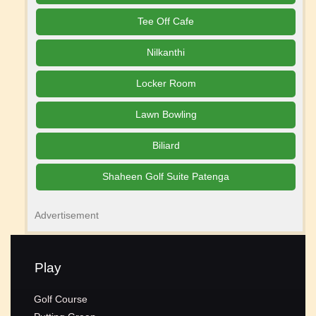
Tee Off Cafe
Nilkanthi
Locker Room
Lawn Bowling
Biliard
Shaheen Golf Suite Patenga
Advertisement
Play
Golf Course