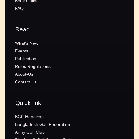
Book Online
FAQ
Read
What’s New
Events
Publication
Rules Regulations
About-Us
Contact Us
Quick link
BGF Handicap
Bangladesh Golf Federation
Army Golf Club