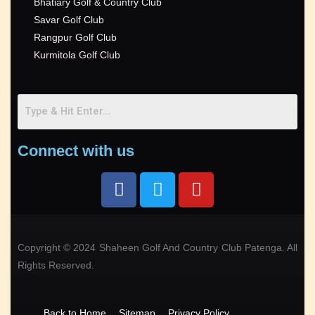
Bhatiary Golf & Country Club
Savar Golf Club
Rangpur Golf Club
Kurmitola Golf Club
Connect with us
Copyright © 2024 Shaheen Golf And Country Club Patenga. All
Rights Reserved.
Back to Home
Sitemap
Privacy Policy