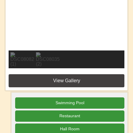
View Gallery
Swimming Pool
Restaurant
Hall Room